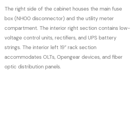
The right side of the cabinet houses the main fuse
box (NH00 disconnector) and the utility meter
compartment. The interior right section contains low-
voltage control units, rectifiers, and UPS battery
strings. The interior left 19” rack section
accommodates OLTs, Opengear devices, and fiber
optic distribution panels.