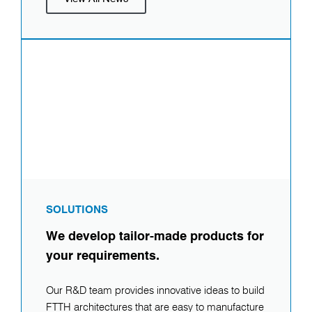
SOLUTIONS
We develop tailor-made products for
your requirements.
Our R&D team provides innovative ideas to build
FTTH architectures that are easy to manufacture