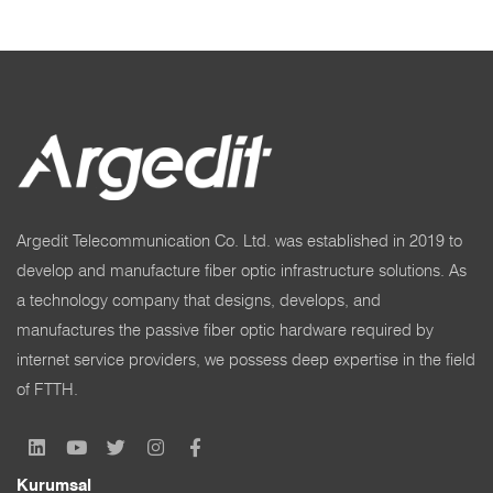
Argedit Telecommunication Co. Ltd. was established in 2019 to
develop and manufacture fiber optic infrastructure solutions. As
a technology company that designs, develops, and
manufactures the passive fiber optic hardware required by
internet service providers, we possess deep expertise in the field
of FTTH.
Kurumsal