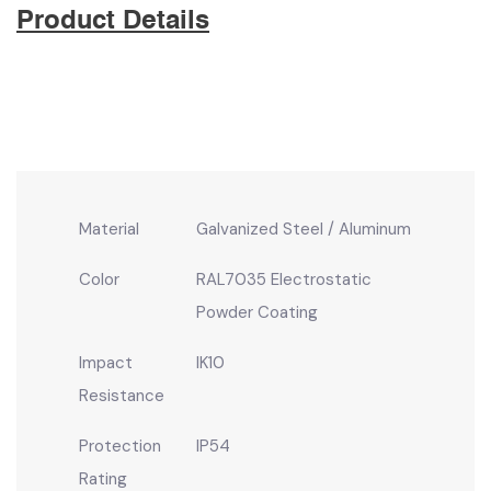
Product Details
Material
Galvanized Steel / Aluminum
Color
RAL7035 Electrostatic
Powder Coating
Impact
IK10
Resistance
Protection
IP54
Rating