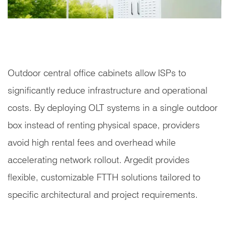
Outdoor central office cabinets allow ISPs to
significantly reduce infrastructure and operational
costs. By deploying OLT systems in a single outdoor
box instead of renting physical space, providers
avoid high rental fees and overhead while
accelerating network rollout. Argedit provides
flexible, customizable FTTH solutions tailored to
specific architectural and project requirements.