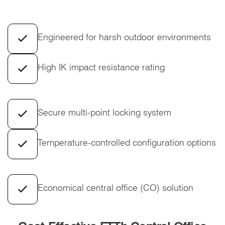
Engineered for harsh outdoor environments
High IK impact resistance rating
Secure multi-point locking system
Temperature-controlled configuration options
Economical central office (CO) solution