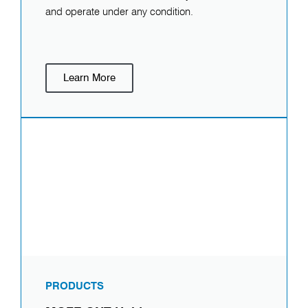
and operate under any condition.
Learn More
PRODUCTS