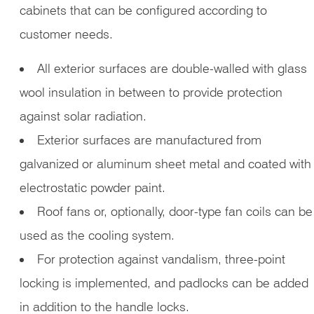
cabinets that can be configured according to
customer needs.
All exterior surfaces are double-walled with glass
wool insulation in between to provide protection
against solar radiation.
Exterior surfaces are manufactured from
galvanized or aluminum sheet metal and coated with
electrostatic powder paint.
Roof fans or, optionally, door-type fan coils can be
used as the cooling system.
For protection against vandalism, three-point
locking is implemented, and padlocks can be added
in addition to the handle locks.