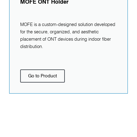
MOFE ONT Holder
MOFE is a custom-designed solution developed
for the secure, organized, and aesthetic
placement of ONT devices during indoor fiber
distribution.
Go to Product