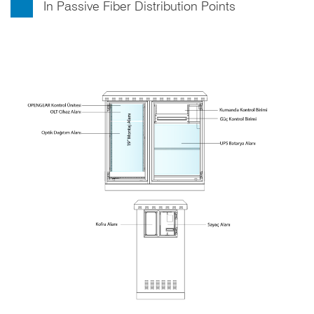
In Passive Fiber Distribution Points