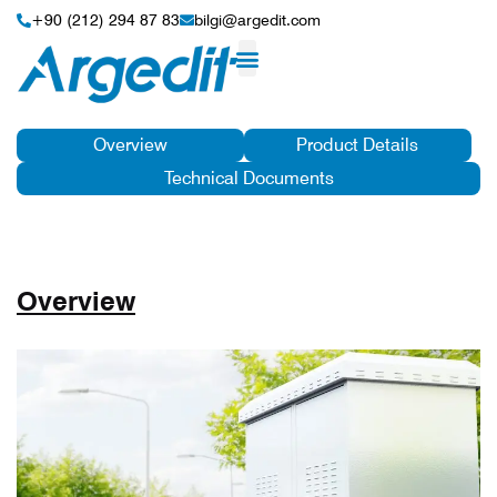
+90 (212) 294 87 83
bilgi@argedit.com
Overview
Product Details
Technical Documents
Overview