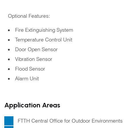
Optional Features:
Fire Extinguishing System
Temperature Control Unit
Door Open Sensor
Vibration Sensor
Flood Sensor
Alarm Unit
Application Areas
FTTH Central Office for Outdoor Environments