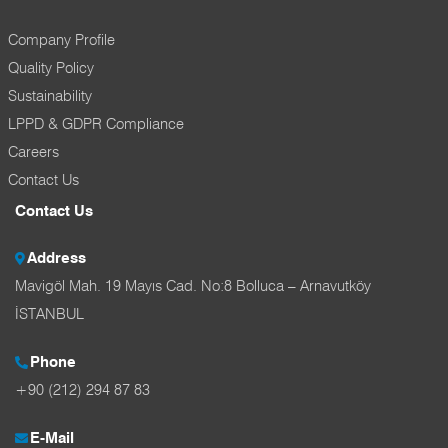
Company Profile
Quality Policy
Sustainability
LPPD & GDPR Compliance
Careers
Contact Us
Contact Us
Address
Mavigöl Mah. 19 Mayıs Cad. No:8 Bolluca – Arnavutköy
İSTANBUL
Phone
+90 (212) 294 87 83
E-Mail