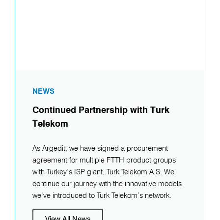
NEWS
Continued Partnership with Turk
Telekom
As Argedit, we have signed a procurement
agreement for multiple FTTH product groups
with Turkey’s ISP giant, Turk Telekom A.S. We
continue our journey with the innovative models
we’ve introduced to Turk Telekom’s network.
View All News