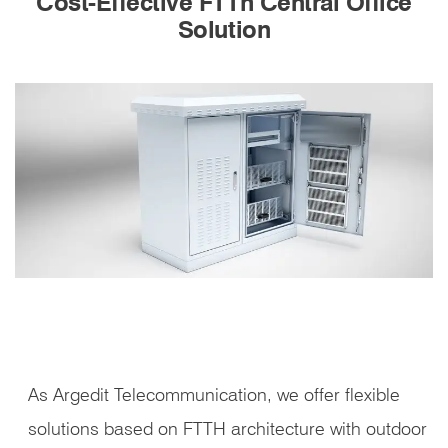
Cost-Effective FTTh Central Office
Solution
As Argedit Telecommunication, we offer flexible
solutions based on FTTH architecture with outdoor