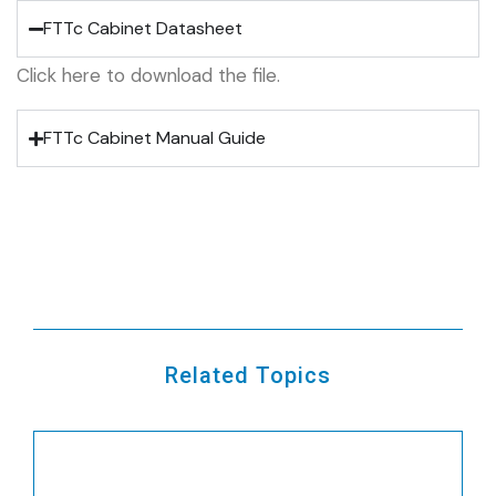
FTTc Cabinet Datasheet
Click here to download the file.
FTTc Cabinet Manual Guide
Related Topics