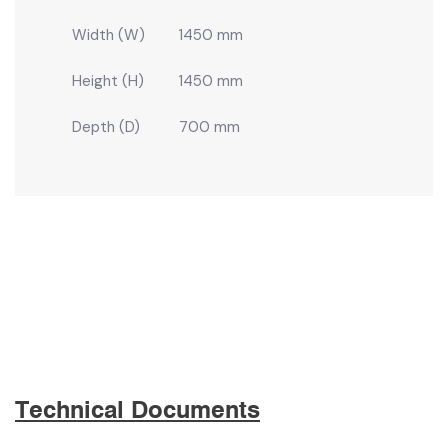
Width (W)
1450 mm
Height (H)
1450 mm
Depth (D)
700 mm
Technical Documents