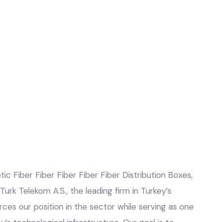
tic Fiber Fiber Fiber Fiber Fiber Distribution Boxes,
 Turk Telekom A.S., the leading firm in Turkey’s
rces our position in the sector while serving as one