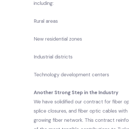
including:
Rural areas
New residential zones
Industrial districts
Technology development centers
Another Strong Step in the Industry
We have solidified our contract for fiber op
splice closures, and fiber optic cables with
growing fiber network. This contract reinfo