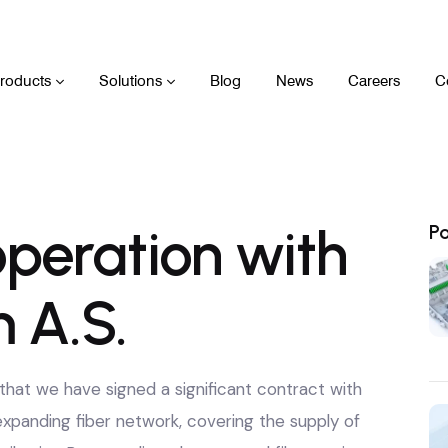
roducts
Solutions
Blog
News
Careers
C
peration with
P
 A.S.
hat we have signed a significant contract with
expanding fiber network, covering the supply of