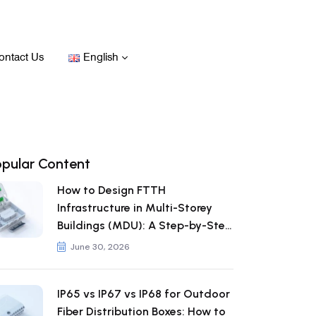
ontact Us
English
opular Content
How to Design FTTH
Infrastructure in Multi-Storey
Buildings (MDU): A Step-by-Step
Guide
June 30, 2026
IP65 vs IP67 vs IP68 for Outdoor
Fiber Distribution Boxes: How to