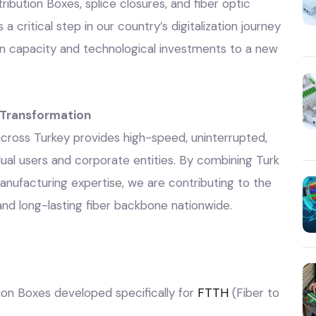
tribution Boxes, splice closures, and fiber optic
 critical step in our country’s digitalization journey
n capacity and technological investments to a new
l Transformation
 across Turkey provides high-speed, uninterrupted,
dual users and corporate entities. By combining Turk
 manufacturing expertise, we are contributing to the
 and long-lasting fiber backbone nationwide.
ution Boxes developed specifically for
FTTH
(Fiber to