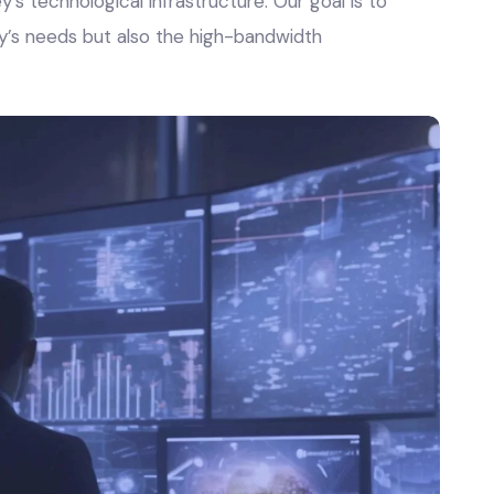
’s technological infrastructure. Our goal is to
y’s needs but also the high-bandwidth