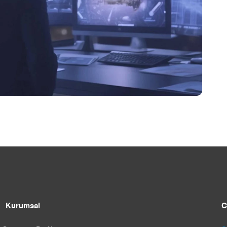
Kurumsal
C