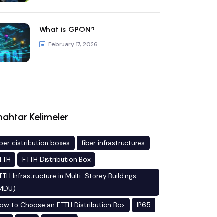
What is GPON?
February 17, 2026
ahtar Kelimeler
iber distribution boxes
fiber infrastructures
TTH
FTTH Distribution Box
TTH Infrastructure in Multi-Storey Buildings
MDU)
ow to Choose an FTTH Distribution Box
IP65