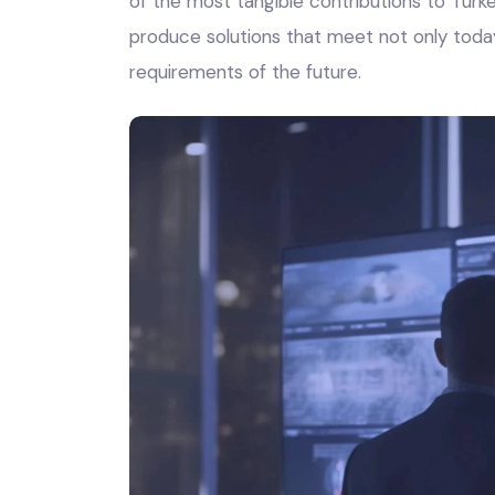
of the most tangible contributions to Turkey
produce solutions that meet not only toda
requirements of the future.