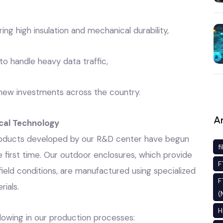
ing high insulation and mechanical durability,
to handle heavy data traffic,
s new investments across the country.
An
cal Technology
 products developed by our R&D center have begun
f
he first time. Our outdoor enclosures, which provide
F
eld conditions, are manufactured using specialized
F
ials.
(
H
lowing in our production processes: