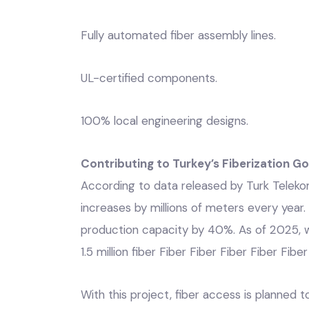
Fully automated fiber assembly lines.
UL-certified components.
100% local engineering designs.
Contributing to Turkey’s Fiberization Go
According to data released by Turk Telekom,
increases by millions of meters every year
production capacity by 40%. As of 2025, w
1.5 million fiber Fiber Fiber Fiber Fiber Fibe
With this project, fiber access is planned