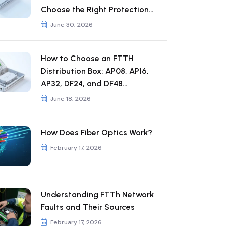
Choose the Right Protection
Rating
June 30, 2026
How to Choose an FTTH
Distribution Box: AP08, AP16,
AP32, DF24, and DF48
Comparison
June 18, 2026
How Does Fiber Optics Work?
February 17, 2026
Understanding FTTh Network
Faults and Their Sources
February 17, 2026