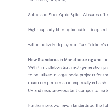
Splice and Fiber Optic Splice Closures offer
High-capacity fiber optic cables designed 
will be actively deployed in Turk Telekom’
New Standards in Manufacturing and Lo
With this collaboration, next-generation
to be utilized in large-scale projects for t
maximum performance especially in harsh fi
UV and moisture-resistant composite mater
Furthermore, we have standardized the fol