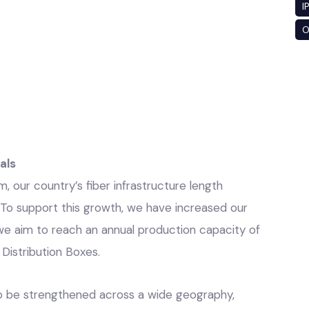
I
O
als
 our country’s fiber infrastructure length
. To support this growth, we have increased our
e aim to reach an annual production capacity of
r Distribution Boxes.
 to be strengthened across a wide geography,