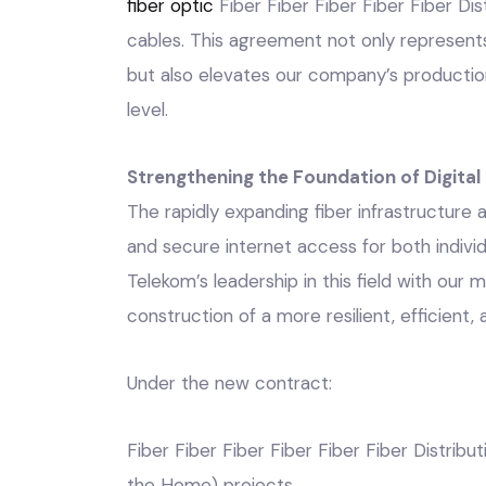
fiber optic
Fiber Fiber Fiber Fiber Fiber Dis
cables. This agreement not only represents a
but also elevates our company’s productio
level.
Strengthening the Foundation of Digita
The rapidly expanding fiber infrastructure
and secure internet access for both indivi
Telekom’s leadership in this field with our
construction of a more resilient, efficient,
Under the new contract:
Fiber Fiber Fiber Fiber Fiber Fiber Distrib
the Home) projects,