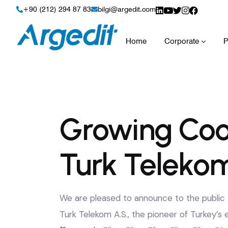
+90 (212) 294 87 83
bilgi@argedit.com
Home
Corporate
P
Growing Coo
Turk Telekom
We are pleased to announce to the public t
Turk Telekom A.S., the pioneer of Turkey’s 